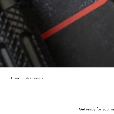
Home
Accessories
Get ready for your n