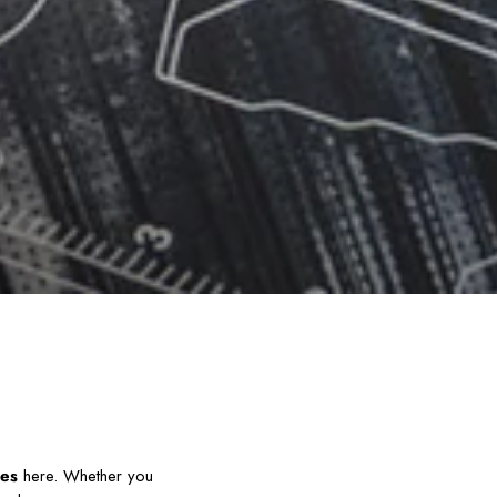
ies
here. Whether you