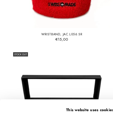
WRISTBAND, JAC.L056.SR
€15,00
STOCK OUT
This website uses cookie