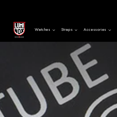
Bitte
bestätige
Watches
Straps
Accessories
in
Kürze
deine
Anmeldung
per
Email