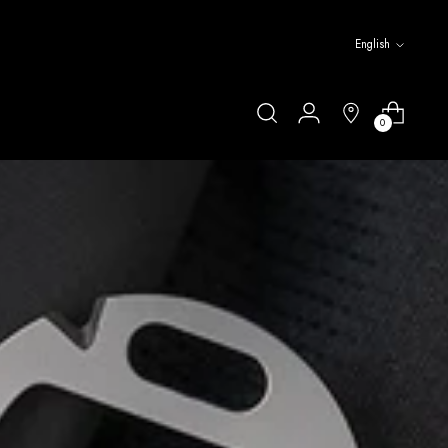
Language
English
0