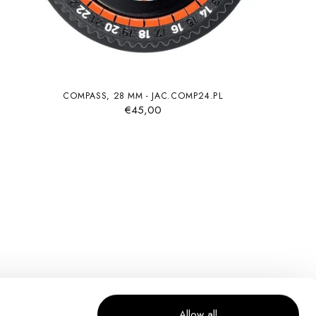
COMPASS, 28 MM - JAC.COMP24.PL
€45,00
Allow all