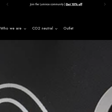
Join the Luminox community |
Get 10% off
Who we are
CO2 neutral
Outlet