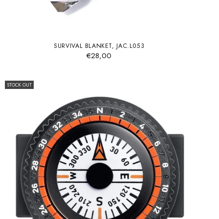
SURVIVAL BLANKET, JAC.L053
€28,00
STOCK OUT