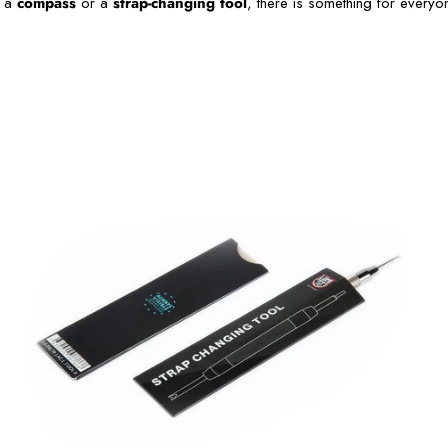
e a
compass
or a
strap-changing tool
, there is something for everyo