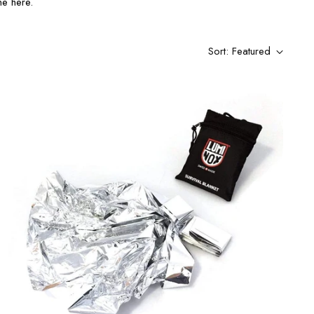
ne here.
Sort: Featured