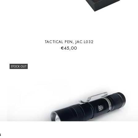
TACTICAL PEN, JAC.L032
€45,00
STOCK OUT
s