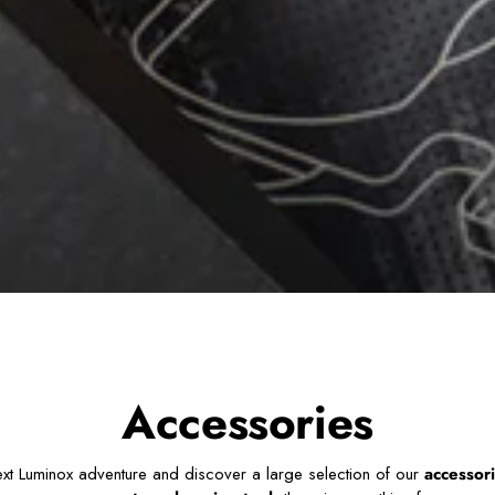
Accessories
ext Luminox adventure and discover a large selection of our
accessor