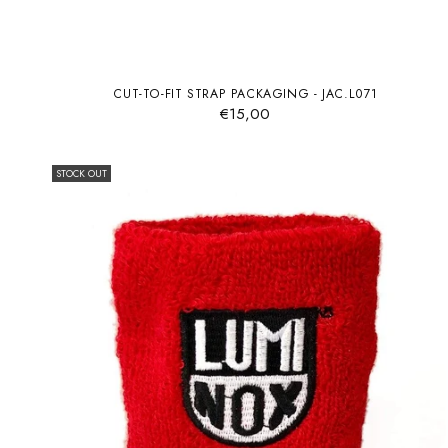
CUT-TO-FIT STRAP PACKAGING - JAC.L071
€15,00
STOCK OUT