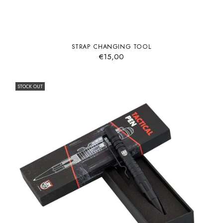
STRAP CHANGING TOOL
€15,00
STOCK OUT