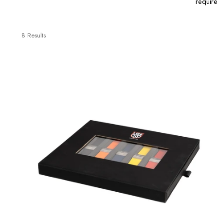
requir
8 Results